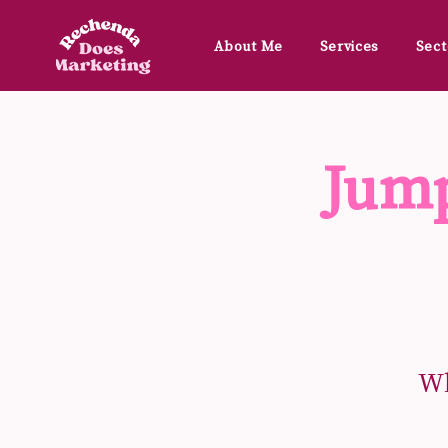
About Me
Services
Sect
Jump
Wh