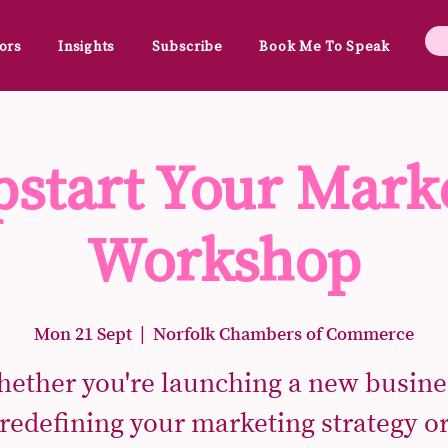
ors
Insights
Subscribe
Book Me To Speak
start Your Mark
Workshop
Mon 21 Sept
  |  
Norfolk Chambers of Commerce
ether you're launching a new busine
redefining your marketing strategy o