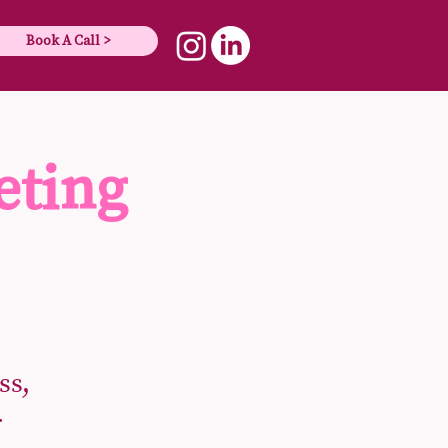
Book A Call >
eting
ss,
r