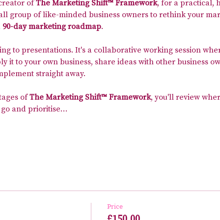
 creator of 
The Marketing Shift™ Framework
, for a practical
all group of like-minded business owners to rethink your mar
 
90-day marketing roadmap
.
ning to presentations. It's a collaborative working session whe
 it to your own business, share ideas with other business ow
implement straight away.
tages of 
The Marketing Shift™ Framework
, you'll review wher
 go and prioritise…
Price
£150.00