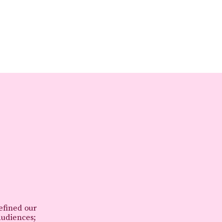
refined our
audiences;