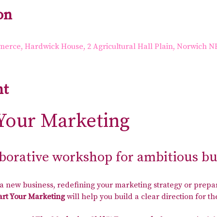
on
rce, Hardwick House, 2 Agricultural Hall Plain, Norwich N
nt
Your Marketing
aborative workshop for ambitious b
 new business, redefining your marketing strategy or prepar
rt Your Marketing
 will help you build a clear direction for 