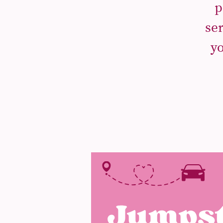
p
se
yo