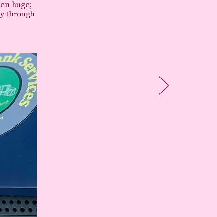
een huge;
ay through