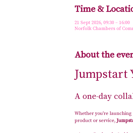
Time & Locati
21 Sept 2026, 09:30 – 16:00
Norfolk Chambers of Comme
About the eve
Jumpstart 
A one-day coll
Whether you're launching a
product or service, 
Jumpsta