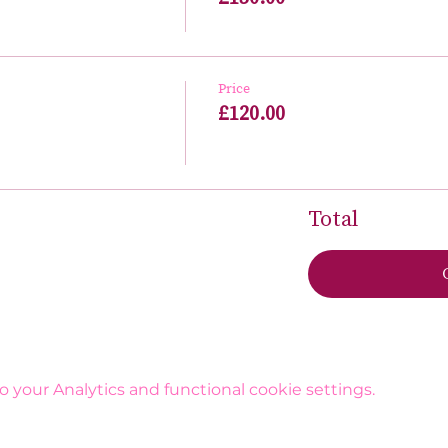
Price
£120.00
Total
your Analytics and functional cookie settings.