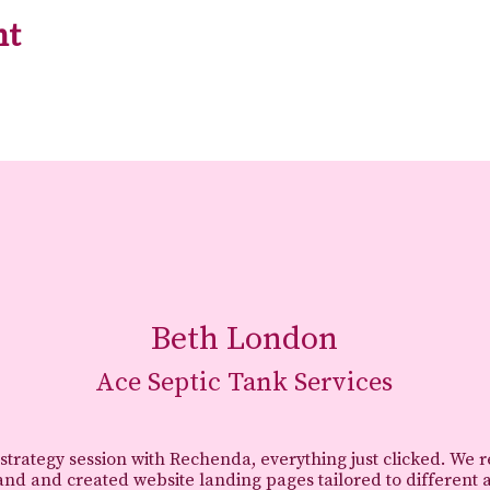
nt
Beth London
Ace Septic Tank Services
 strategy session with Rechenda, everything just clicked. We 
and and created website landing pages tailored to different 