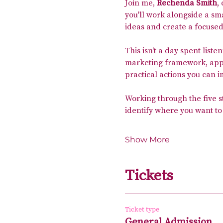
Join me, 
Rechenda Smith
,
you'll work alongside a sm
ideas and create a focused
This isn't a day spent liste
marketing framework, apply
practical actions you can 
Working through the five s
identify where you want to
Show More
Tickets
Ticket type
General Admission