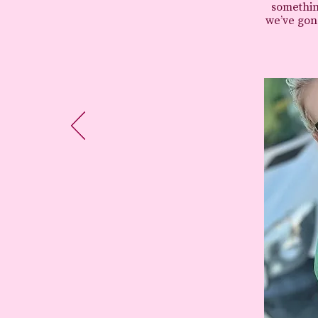
somethin
we’ve gone