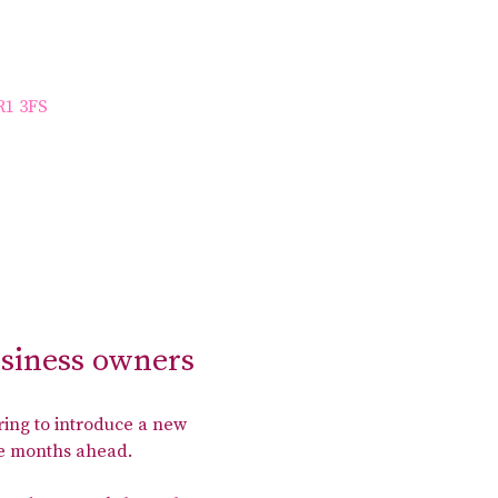
R1 3FS
usiness owners
ing to introduce a new 
the months ahead.