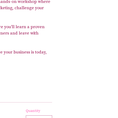
, hands-on workshop where 
keting, challenge your 
re you'll learn a proven 
ners and leave with 
e your business is today, 
Quantity