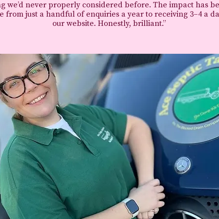
g we’d never properly considered before.
The impact has b
 from just a handful of enquiries a year to receiving 3–4 a d
our website.
Honestly, brilliant.”