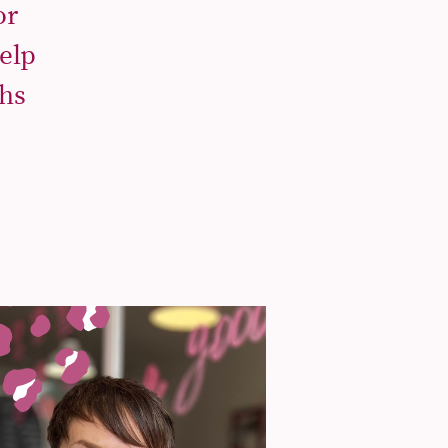
or
elp
ths