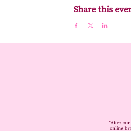
Share this eve
“After our
online br