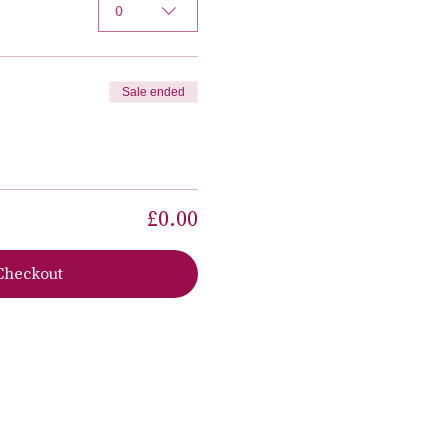
0
Sale ended
£0.00
Checkout