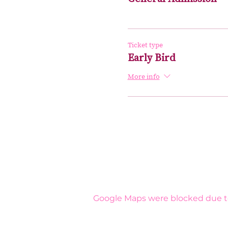
Ticket type
Early Bird
More info
Google Maps were blocked due to 