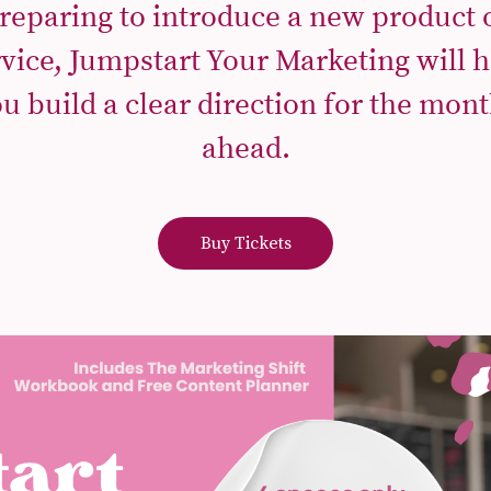
reparing to introduce a new product 
rvice, Jumpstart Your Marketing will h
u build a clear direction for the mon
ahead.
Buy Tickets