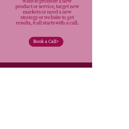
want to promote a new
product or service, target new
markets or need a new
strategy or website to get
results, it all starts with a call.
Book a Call>
I’m Rechenda, a freelance marketing
consultant. I help businesses and
charities make smarter marketing
decisions, so they can stop wasting time
and money on marketing that doesn’t
move their organisation forward.