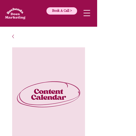
Book A Call >