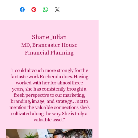
Shane Julian
MD, Brancaster House
Financial Planning
"I couldn’t vouch more strongly for the
fantastic work Rechenda does. Having
worked with her for almost three
years, she has consistently brought a
fresh perspective to our marketing,
branding, image, and strategy… not to
mention the valuable connections she's
cultivated along the way. She is truly a
valuable asset."