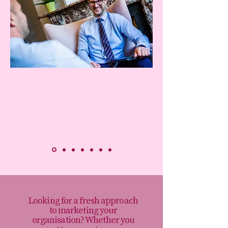
Looking for a fresh approach
to marketing your
organisation? Whether you