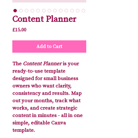
Content Planner
Price
£15.00
Add to Cart
The
Content Planner
is your
ready-to-use template
designed for small business
owners who want clarity,
consistency and results. Map
out your months, track what
works, and create strategic
content in minutes - all in one
simple, editable Canva
template.