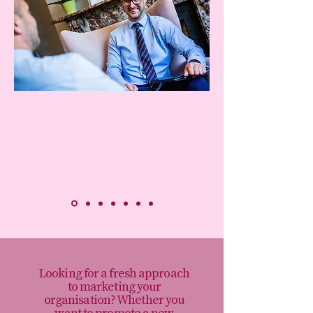
Looking for a fresh approach
to marketing your
organisation? Whether you