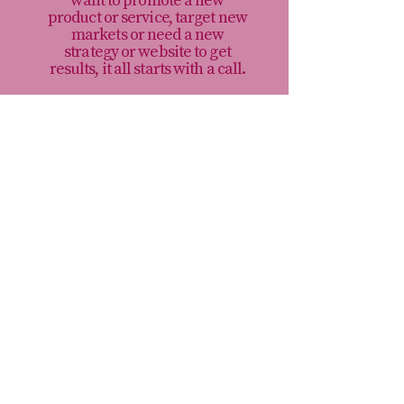
want to promote a new
product or service, target new
markets or need a new
strategy or website to get
results, it all starts with a call.
Book a Call>
I’m Rechenda, a freelance marketing
consultant. I help businesses and
charities make smarter marketing
decisions, so they can stop wasting time
and money on marketing that doesn’t
move their organisation forward.