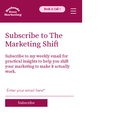
Book A Call >
Subscribe to The
Marketing Shift
Subscribe to my weekly email for
practical insights to help you shift
your marketing to make it actually
work.
Subscribe