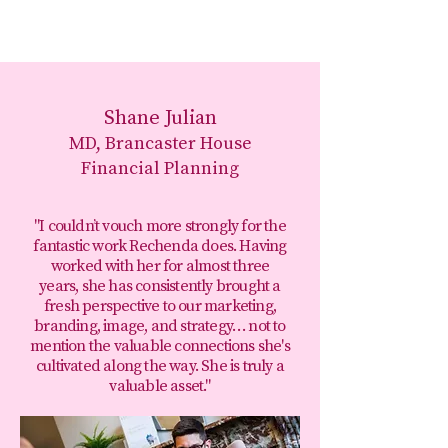
Shane Julian
MD, Brancaster House
Financial Planning
"I couldn’t vouch more strongly for the
fantastic work Rechenda does. Having
worked with her for almost three
years, she has consistently brought a
fresh perspective to our marketing,
branding, image, and strategy… not to
mention the valuable connections she's
cultivated along the way. She is truly a
valuable asset."