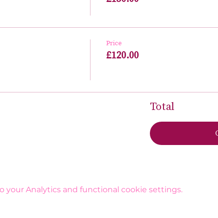
Price
£120.00
Total
your Analytics and functional cookie settings.