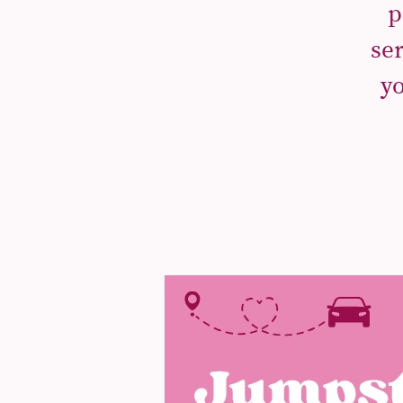
p
se
yo