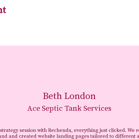
nt
Beth London
Ace Septic Tank Services
 strategy session with Rechenda, everything just clicked. We 
and and created website landing pages tailored to different 