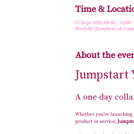
Time & Locati
21 Sept 2026, 09:30 – 16:00
Norfolk Chambers of Comme
About the eve
Jumpstart 
A one-day coll
Whether you're launching a
product or service, 
Jumpsta