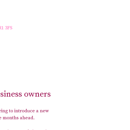
R1 3FS
usiness owners
ing to introduce a new 
the months ahead.