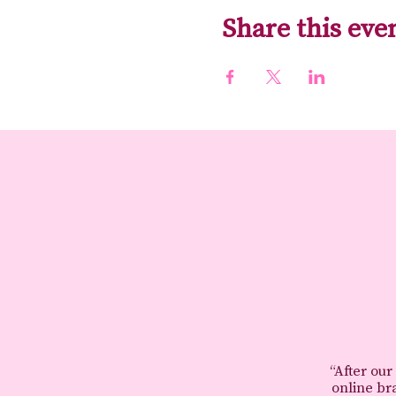
Share this eve
“After our
online br