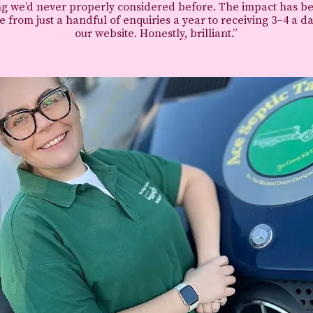
g we’d never properly considered before.
The impact has b
 from just a handful of enquiries a year to receiving 3–4 a d
our website.
Honestly, brilliant.”