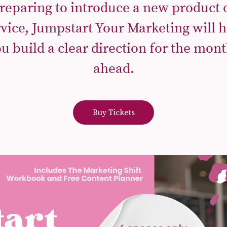
reparing to introduce a new product 
rvice, Jumpstart Your Marketing will h
u build a clear direction for the mon
ahead.
Buy Tickets