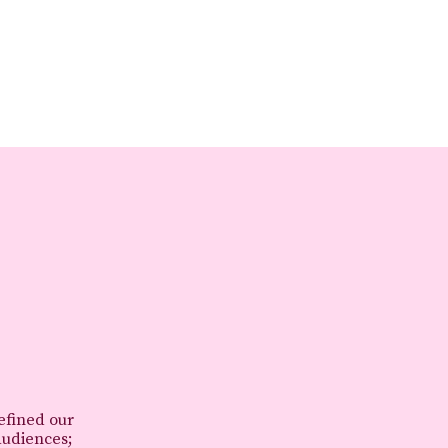
refined our
audiences;