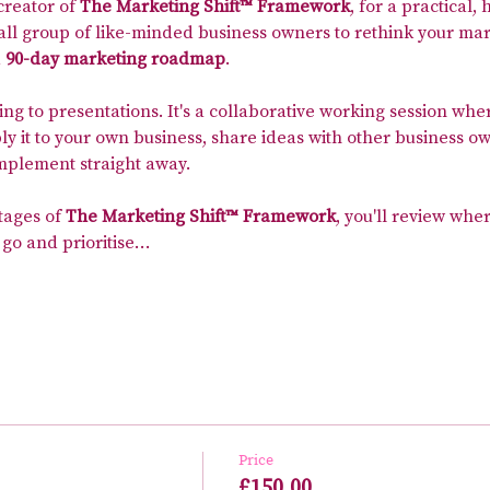
 creator of 
The Marketing Shift™ Framework
, for a practical
all group of like-minded business owners to rethink your mar
 
90-day marketing roadmap
.
ning to presentations. It's a collaborative working session whe
 it to your own business, share ideas with other business ow
implement straight away.
tages of 
The Marketing Shift™ Framework
, you'll review wher
 go and prioritise…
Price
£150.00