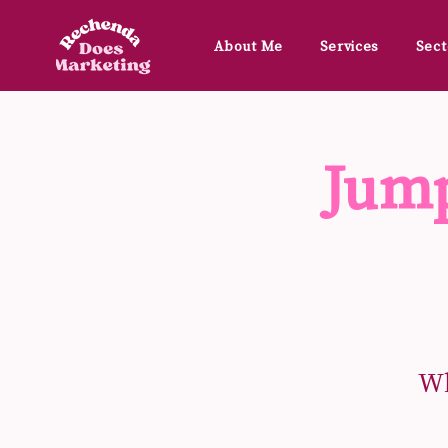
About Me
Services
Sect
Jump
Wh