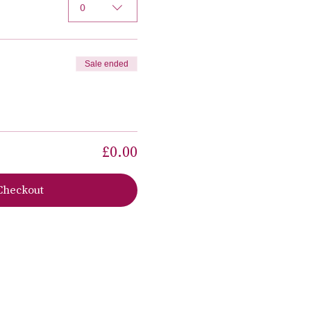
0
Sale ended
£0.00
Checkout