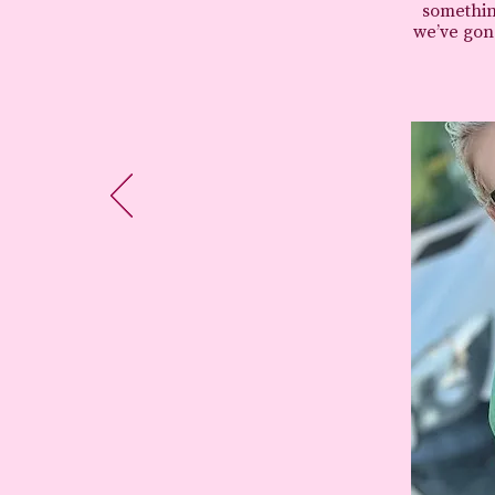
somethin
we’ve gone