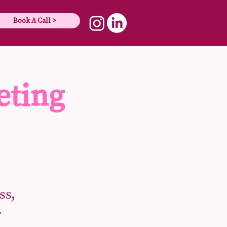
Book A Call >
eting
ss,
r