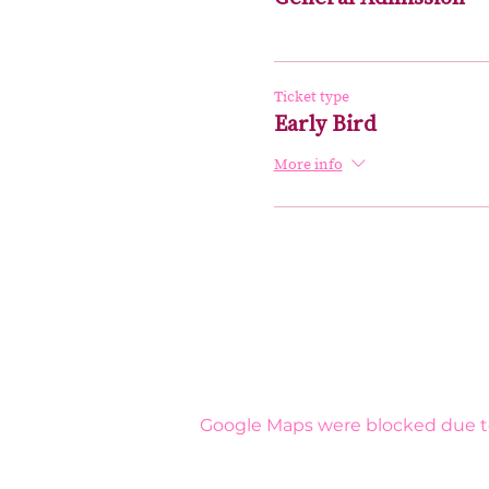
Ticket type
Early Bird
More info
Google Maps were blocked due to 