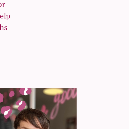
or
elp
ths