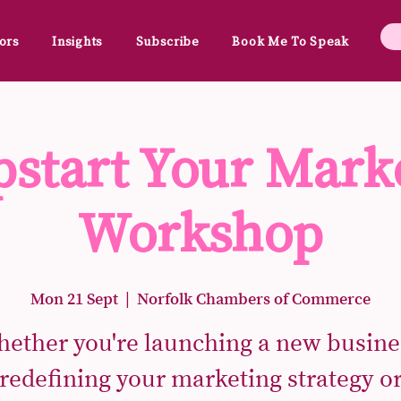
ors
Insights
Subscribe
Book Me To Speak
start Your Mark
Workshop
Mon 21 Sept
  |  
Norfolk Chambers of Commerce
ether you're launching a new busine
redefining your marketing strategy o