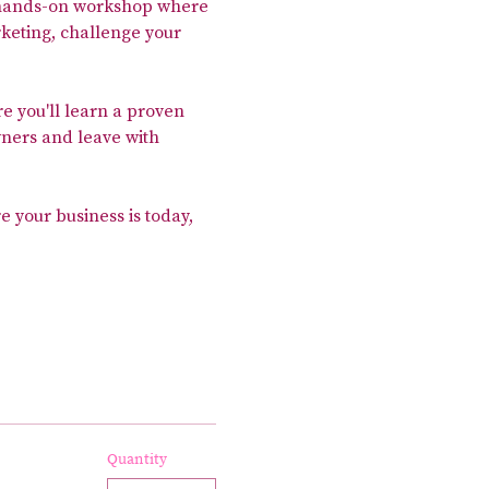
, hands-on workshop where 
keting, challenge your 
re you'll learn a proven 
ners and leave with 
e your business is today, 
Quantity