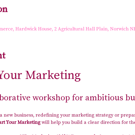
on
rce, Hardwick House, 2 Agricultural Hall Plain, Norwich N
nt
Your Marketing
aborative workshop for ambitious b
 new business, redefining your marketing strategy or prepar
rt Your Marketing
 will help you build a clear direction for 