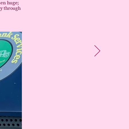
een huge;
ay through