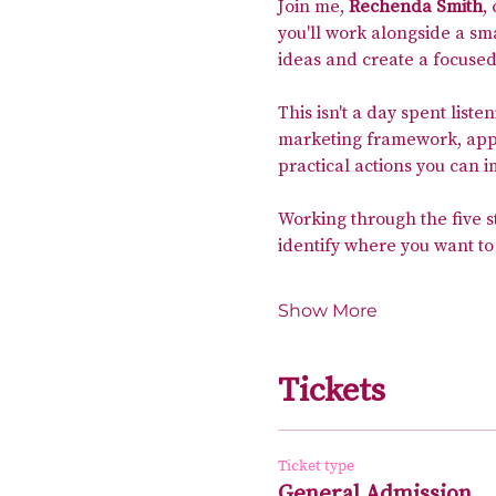
Join me, 
Rechenda Smith
,
you'll work alongside a sm
ideas and create a focused
This isn't a day spent liste
marketing framework, apply
practical actions you can 
Working through the five s
identify where you want to
Show More
Tickets
Ticket type
General Admission