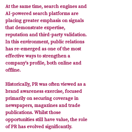
At the same time, search engines and 
AI-powered search platforms are 
placing greater emphasis on 
signals 
that demonstrate expertise, 
reputation and third-party validation
. 
In this environment, public relations 
has re-emerged as one of the most 
effective ways to strengthen a 
company's profile, both online and 
offline.
Historically, PR was often viewed as a 
brand awareness exercise, focused 
primarily on securing coverage in 
newspapers, magazines and trade 
publications. Whilst those 
opportunities still have value, the role 
of PR has evolved significantly. 