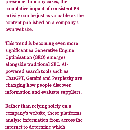
presence. In many cases, the 
cumulative impact of consistent PR 
activity can be just as valuable as the 
content published on a company's 
own website.
This trend is becoming even more 
significant as Generative Engine 
Optimisation (GEO) emerges 
alongside traditional SEO. AI-
powered search tools such as 
ChatGPT, Gemini and Perplexity are 
changing how people discover 
information and evaluate suppliers. 
Rather than relying solely on a 
company's website, these platforms 
analyse information from across the 
internet to determine which 