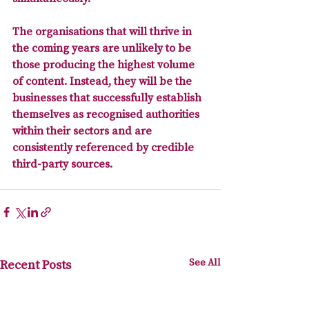
The organisations that will thrive in 
the coming years are unlikely to be 
those producing the highest volume 
of content. Instead, they will be the 
businesses that successfully establish 
themselves as recognised authorities 
within their sectors and are 
consistently referenced by credible 
third-party sources.
See All
Recent Posts