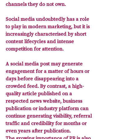
channels they do not own. 
Social media undoubtedly has a role 
to play in modern marketing, but it is 
increasingly characterised by short 
content lifecycles and intense 
competition for attention. 
A social media post may generate 
engagement for a matter of hours or 
days before disappearing into a 
crowded feed. By contrast, 
a high-
quality article published on a 
respected news website, business 
publication or industry platform
 can 
continue generating visibility, referral 
traffic and credibility for months or 
even years after publication.
The growing importance of PR is also 