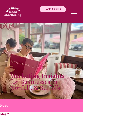
Book A Call >
Marketing Insights
for Businesses in
Norfolk & Suffolk
Post
May 29