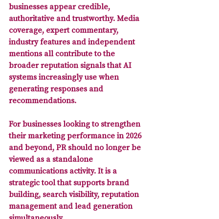
businesses appear credible, 
authoritative and trustworthy. Media 
coverage, expert commentary, 
industry features and independent 
mentions all contribute to the 
broader reputation signals that AI 
systems increasingly use when 
generating responses and 
recommendations.
For businesses looking to strengthen 
their marketing performance in 2026 
and beyond, PR should no longer be 
viewed as a standalone 
communications activity. It is a 
strategic tool that supports brand 
building, search visibility, reputation 
management and lead generation 
simultaneously. 