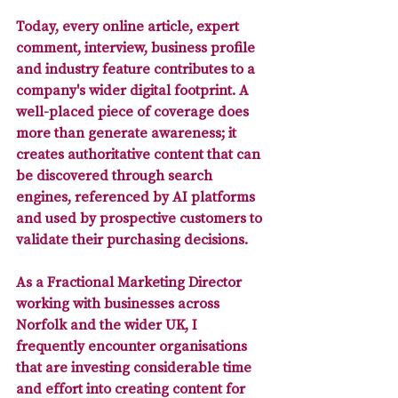
Today, 
every online article, expert 
comment, interview, business profile 
and industry feature contributes to a 
company's wider digital footprint
. A 
well-placed piece of coverage does 
more than generate awareness; it 
creates authoritative content that can 
be discovered through search 
engines, referenced by AI platforms 
and used by prospective customers to 
validate their purchasing decisions.
As a Fractional Marketing Director 
working with businesses across 
Norfolk and the wider UK, I 
frequently encounter organisations 
that are investing considerable time 
and effort into creating content for 