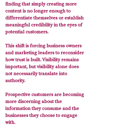
finding that simply creating more 
content is no longer enough to 
differentiate themselves or establish 
meaningful credibility in the eyes of 
potential customers.
This shift is 
forcing business owners 
and marketing leaders to reconsider 
how trust is built. 
Visibility remains 
important, but visibility alone does 
not necessarily translate into 
authority. 
Prospective customers are becoming 
more discerning about the 
information they consume and the 
businesses they choose to engage 
with. 