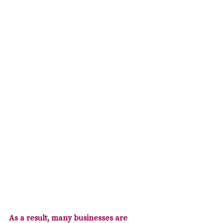
As a result, many businesses are 