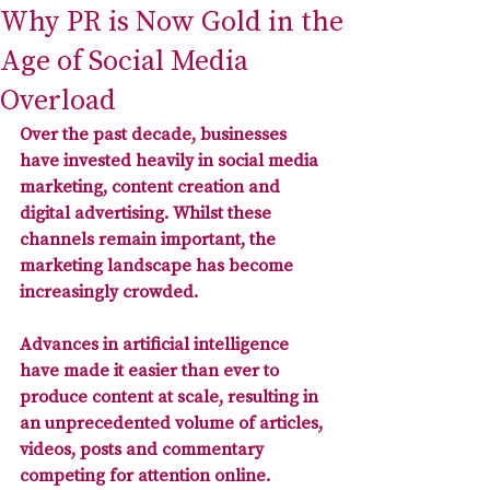
Why PR is Now Gold in the
Age of Social Media
Overload
Over the past decade, businesses 
have invested heavily in social media 
marketing, content creation and 
digital advertising. Whilst these 
channels remain important, the 
marketing landscape has become 
increasingly crowded. 
Advances in artificial intelligence 
have made it easier than ever to 
produce content at scale, resulting in 
an 
unprecedented volume of articles, 
videos, posts and commentary 
competing for attention online
. 