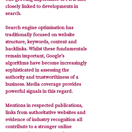
closely linked to developments in 
search. 
Search engine optimisation has 
traditionally focused on website 
structure, keywords, content and 
backlinks. Whilst these fundamentals 
remain important, Google's 
algorithms have become increasingly 
sophisticated in assessing the 
authority and trustworthiness of a 
business. 
Media coverage provides 
powerful signals in this regard. 
Mentions in respected publications, 
links from authoritative websites and 
evidence of industry recognition all 
contribute to a stronger online 